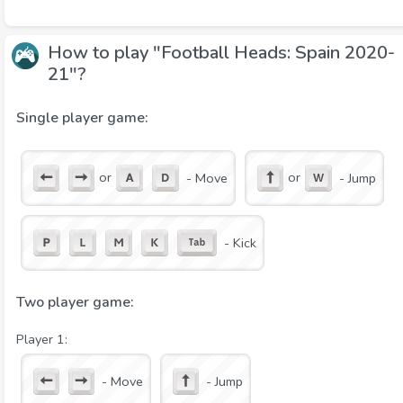
How to play "Football Heads: Spain 2020-
21"?
Single player game:
or
or
- Move
- Jump
- Kick
Two player game:
Player 1:
- Move
- Jump