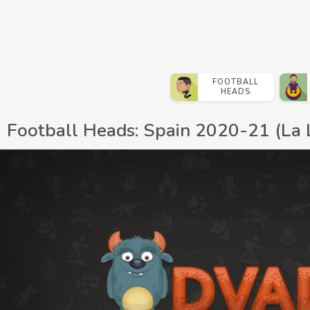
FOOTBALL
HEADS
Football Heads: Spain 2020-21 (La 