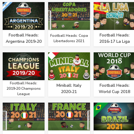
Football Heads:
Football Heads:
Football Heads: Copa
Argentina 2019‑20
Libertadores 2021
2016‑17 La Liga
Football Heads:
Miniball: Italy
Football Heads:
2019‑20 Champions
2020‑21
World Cup 2018
League