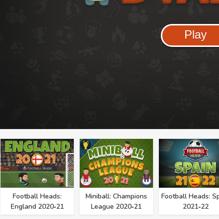
Play
Football Heads:
Miniball: Champions
Football Heads: S
England 2020‑21
League 2020‑21
2021‑22