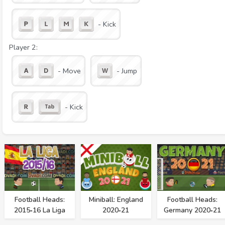
- Kick
Player 2:
- Move
- Jump
- Kick
Football Heads:
Miniball: England
Football Heads:
2015‑16 La Liga
2020‑21
Germany 2020‑21