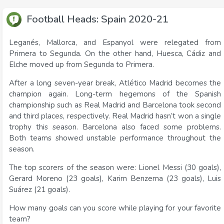
Football Heads: Spain 2020-21
Leganés, Mallorca, and Espanyol were relegated from
Primera to Segunda. On the other hand, Huesca, Cádiz and
Elche moved up from Segunda to Primera.
After a long seven-year break, Atlético Madrid becomes the
champion again. Long-term hegemons of the Spanish
championship such as Real Madrid and Barcelona took second
and third places, respectively. Real Madrid hasn’t won a single
trophy this season. Barcelona also faced some problems.
Both teams showed unstable performance throughout the
season.
The top scorers of the season were: Lionel Messi (30 goals),
Gerard Moreno (23 goals), Karim Benzema (23 goals), Luis
Suárez (21 goals).
How many goals can you score while playing for your favorite
team?