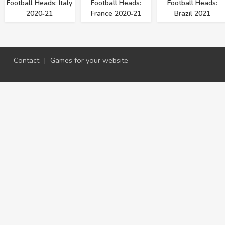
Football Heads: Italy
Football Heads:
Football Heads:
2020‑21
France 2020‑21
Brazil 2021
Contact
|
Games for your website