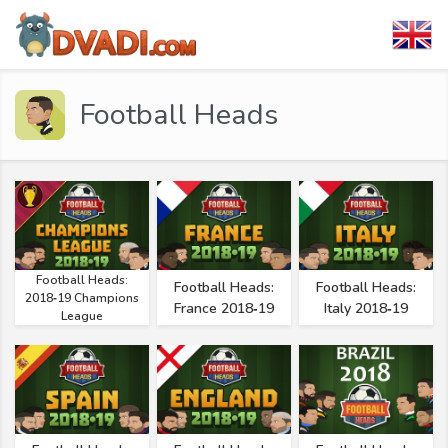
Football Heads
Football Heads:
Football Heads:
Football Heads:
2018‑19 Champions
France 2018‑19
Italy 2018‑19
League