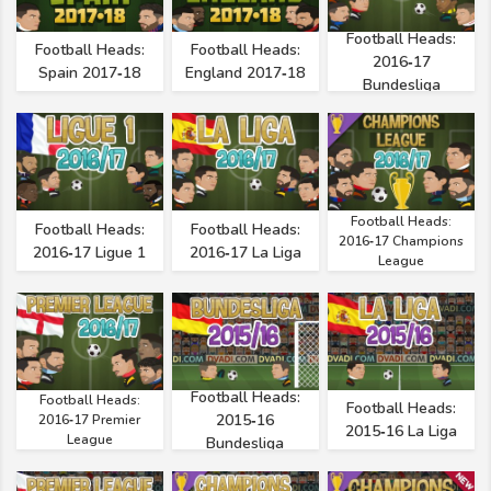
Football Heads:
Football Heads:
Football Heads:
2016‑17
Spain 2017‑18
England 2017‑18
Bundesliga
Football Heads:
Football Heads:
Football Heads:
2016‑17 Champions
2016‑17 Ligue 1
2016‑17 La Liga
League
Football Heads:
Football Heads:
Football Heads:
2015‑16
2016‑17 Premier
2015‑16 La Liga
League
Bundesliga