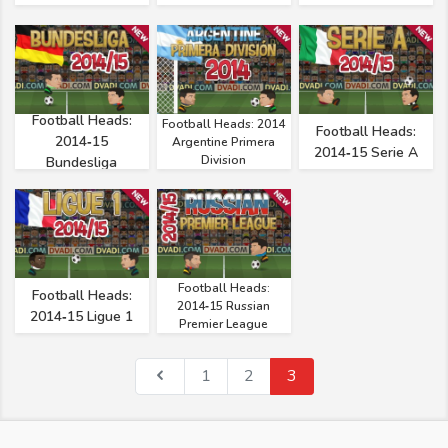
Football Heads:
Football Heads: 2014
Football Heads:
2014‑15
Argentine Primera
2014‑15 Serie A
Division
Bundesliga
Football Heads:
Football Heads:
2014‑15 Russian
2014‑15 Ligue 1
Premier League
1
2
3