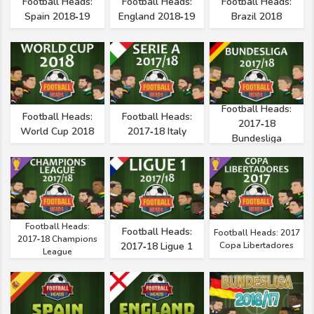
Football Heads:
Football Heads:
Football Heads:
Spain 2018‑19
England 2018‑19
Brazil 2018
Football Heads:
Football Heads:
Football Heads:
2017‑18
World Cup 2018
2017‑18 Italy
Bundesliga
Football Heads:
Football Heads:
Football Heads: 2017
2017‑18 Champions
2017‑18 Ligue 1
Copa Libertadores
League