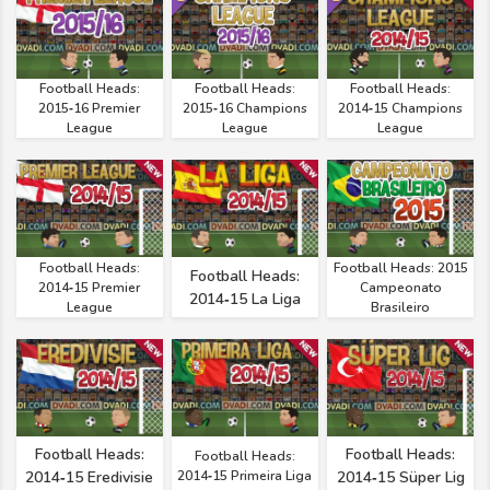
Football Heads:
Football Heads:
Football Heads:
2015‑16 Premier
2015‑16 Champions
2014‑15 Champions
League
League
League
Football Heads:
Football Heads: 2015
Football Heads:
2014‑15 Premier
Campeonato
2014‑15 La Liga
League
Brasileiro
Football Heads:
Football Heads:
Football Heads:
2014‑15 Eredivisie
2014‑15 Primeira Liga
2014‑15 Süper Lig