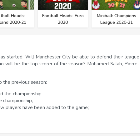
tball Heads:
Football Heads: Euro
Miniball: Champions
land 2020‑21
2020
League 2020‑21
s started. Will Manchester City be able to defend their league
Who will be the top scorer of the season? Mohamed Salah, Pierre-
 the previous season:
ned the championship;
he championship;
ew players have been added to the game;
 are playing with a big-headed and one-legged football player.
in traditional football, the player's task is to win the opponent