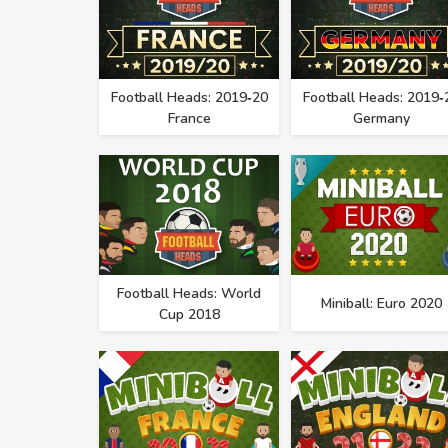
Football Heads: 2019‑20
Football Heads: 2019‑
France
Germany
Football Heads: World
Miniball: Euro 2020
Cup 2018