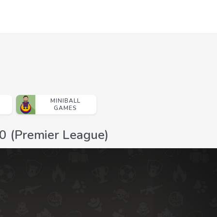
MINIBALL
GAMES
0 (Premier League)