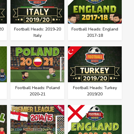
20
Football Heads: 2019‑20
Football Heads: England
Italy
2017‑18
Football Heads: Poland
Football Heads: Turkey
2020‑21
2019/20