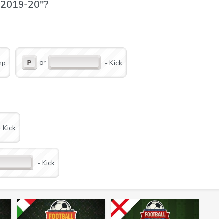
d 2019-20"?
or
mp
- Kick
layer and stun him;
- Kick
- Kick