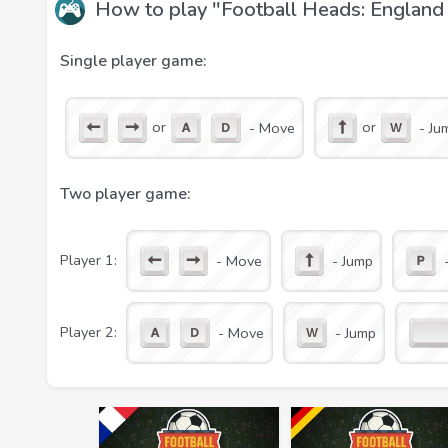
How to play "Football Heads: Englan
and score as many goals as possible into his goal.
The main game features:
Single player game:
real championships, teams, and players;
realistic physics;
or
or
- Move
- Ju
the weather that affects the game;
angry fans who can throw bottles at a football p
solo and two-player mode on one computer;
Two player game:
Player 1:
- Move
- Jump
Player 2:
- Move
- Jump