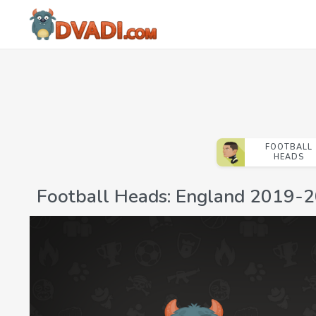
FOOTBALL
HEADS
Football Heads: England 2019-2