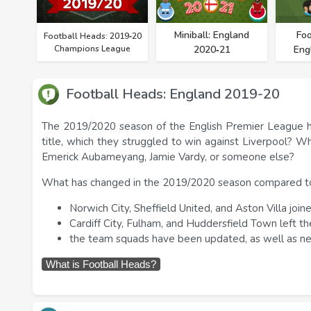
Miniball: England
Foo
Football Heads: 2019‑20
Champions League
2020‑21
Eng
Football Heads: England 2019-20
The 2019/2020 season of the English Premier League ha
title, which they struggled to win against Liverpool? 
Emerick Aubameyang, Jamie Vardy, or someone else?
What has changed in the 2019/2020 season compared to
Norwich City, Sheffield United, and Aston Villa joi
Cardiff City, Fulham, and Huddersfield Town left t
the team squads have been updated, as well as n
What is Football Heads?
Football Heads is a series of free soccer games. You
You can hit the ball with your foot and head. Just like 