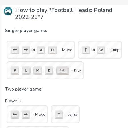
How to play "Football Heads: Poland
2022-23"?
Single player game:
or
or
- Move
- Jump
- Kick
Two player game:
Player 1:
- Move
- Jump