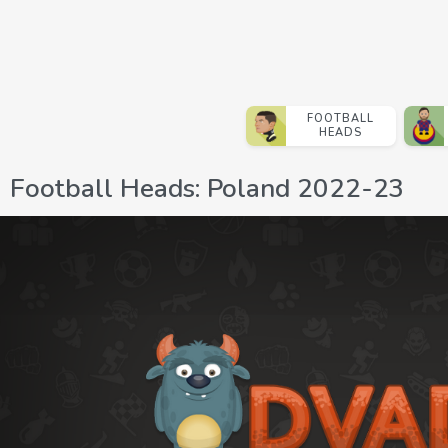
FOOTBALL
HEADS
Football Heads: Poland 2022-23