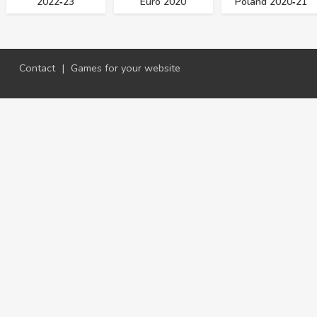
2022‑23
Euro 2020
Poland 2020‑21
Contact
|
Games for your website