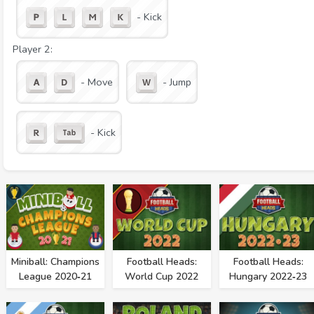
- Kick
Player 2:
- Move
- Jump
- Kick
Miniball: Champions
Football Heads:
Football Heads:
League 2020‑21
World Cup 2022
Hungary 2022‑23