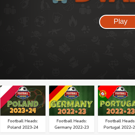
Play
Football Heads:
Football Heads:
Football Heads
Poland 2023‑24
Germany 2022‑23
Portugal 2022‑