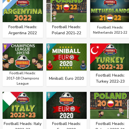
Football Heads:
Football Heads:
Football Heads:
Argentina 2022
Poland 2021‑22
Netherlands 2021‑22
Football Heads:
Football Heads:
Miniball: Euro 2020
2017‑18 Champions
Turkey 2022‑23
League
Football Heads: Italy
Football Heads:
Football Heads: