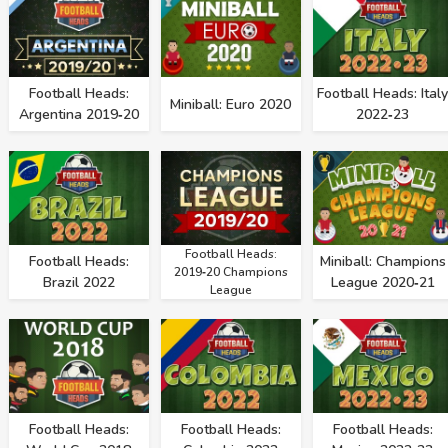
Football Heads:
Football Heads: Italy
Miniball: Euro 2020
Argentina 2019‑20
2022‑23
Football Heads:
Football Heads:
Miniball: Champions
2019‑20 Champions
Brazil 2022
League 2020‑21
League
Football Heads:
Football Heads:
Football Heads: