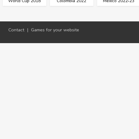
World Cup 2018
Colombia 2022
Mexico 2022‑23
Contact
|
Games for your website