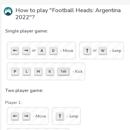
How to play "Football Heads: Argentina
2022"?
Single player game:
or
or
- Move
- Jump
- Kick
Two player game:
Player 1:
- Move
- Jump