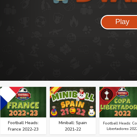
Play
Football Heads:
Miniball: Spain
Football Heads: C
France 2022‑23
2021‑22
Libertadores 202