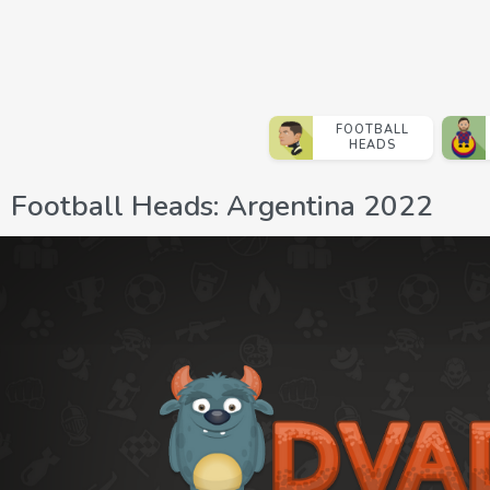
FOOTBALL
HEADS
Football Heads: Argentina 2022