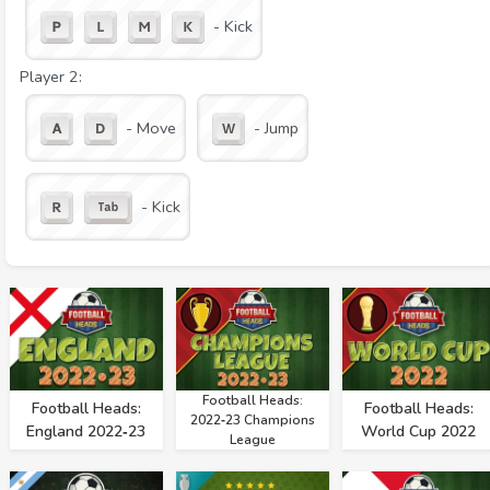
- Kick
Player 2:
- Move
- Jump
- Kick
Football Heads:
Football Heads:
Football Heads:
2022‑23 Champions
England 2022‑23
World Cup 2022
League